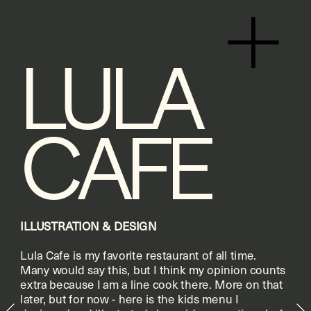
+
LULA 
CAFE
ILLUSTRATION & DESIGN
Lula Cafe is my favorite restaurant of all time. 
Many would say this, but I think my opinion counts 
extra because I am a line cook there. More on that 
later, but for now - here is the kids menu I 