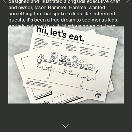
designed and illustrated alongside executive chef 
and owner, Jason Hammel. Hammel wanted 
something fun that spoke to kids like esteemed 
guests. It's been a true dream to see menus kids, 
entirely colored in, with hilarious notes on them 
when i leave my brunch line shift.