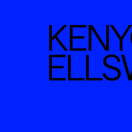
KENYO
ELL