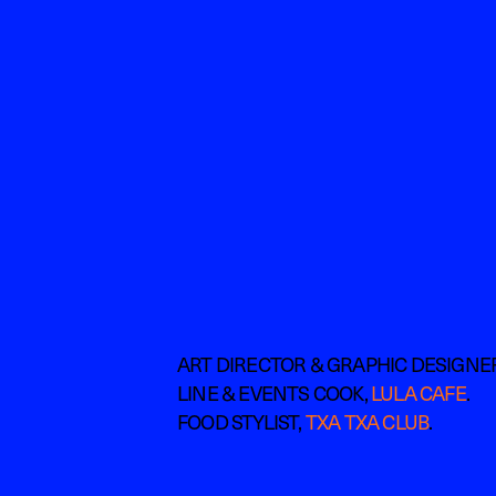
ART DIRECTOR & GRAPHIC DESIGNE
LINE & EVENTS COOK, 
LULA CAFE
. 
FOOD STYLIST, 
TXA TXA CLUB
.