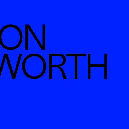
N  
SWORTH