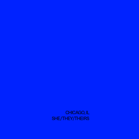
CHICAGO, IL
SHE/THEY/THEIRS